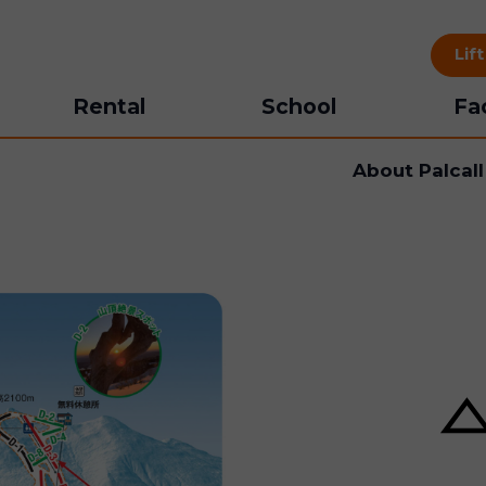
Lif
Rental
School
Fac
About Palcal