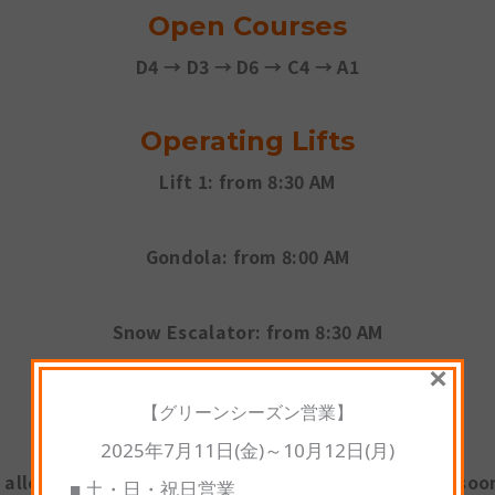
Open Courses
D4 → D3 → D6 → C4 → A1
Operating Lifts
Lift 1:
from 8:30 AM
Gondola:
from 8:00 AM
Snow Escalator:
from 8:30 AM
×
※
Free sled and tube rentals available
【グリーンシーズン営業】
2025年7月11日(金)～10月12日(月)
 allows our guests to start enjoying the slopes as soon
■ 土・日・祝日営業