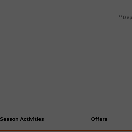
**Dep
Season Activities
Offers