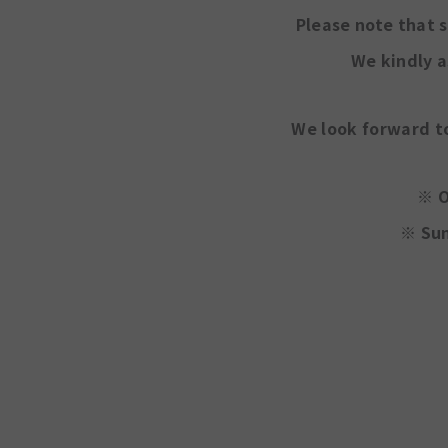
Please note that 
We kindly a
We look forward t
※ O
※
Sun