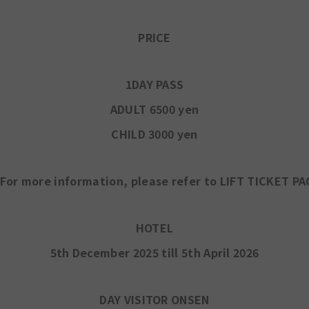
PRICE
1DAY PASS
ADULT 6500 yen
CHILD 3000 yen
For more information, please refer to LIFT TICKET PA
HOTEL
5th December 2025 till 5th April 2026
DAY VISITOR ONSEN