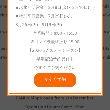
some sections may have narrow course widths or limi
■ お盆期間営業：8月8日(金)～8月16日(土)
sk all guests to ski and snowboard with caution and e
■ 特別平日営業：7月29日(火)、
8月26日(火)、9月9日(火)
o welcoming you to another fantastic winter season 
営業時間：8:00～15:30
※ゴンドラ最終上り 15:00
perations may change depending on weather conditi
【2026-27 スノーシーズン】
rise Gondola service is scheduled to begin on Decemb
早期宿泊予約受付中
今すぐご予約ください
今すぐ予約
OPERATION
FAMILY Slope open from 7th December
Operation Hours: 8am～15pm