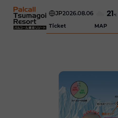
Skip
to
21
JP
2026.08.06
content
℃
Ticket
MAP