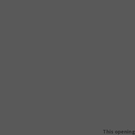
This opening