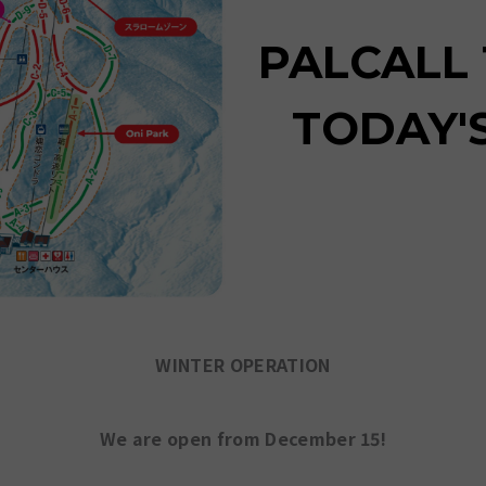
PALCALL
TODAY'
WINTER OPERATION
We are open from December 15!