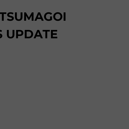
 TSUMAGOI
S UPDATE