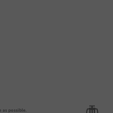
 as possible.