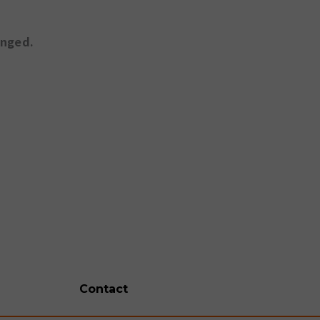
anged.
Contact