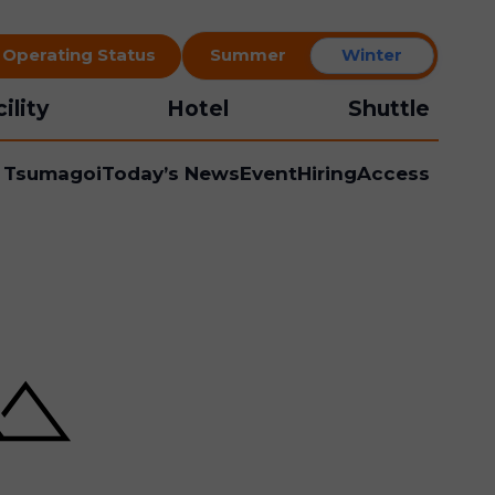
t Operating Status
Summer
Winter
ility
Hotel
Shuttle
l Tsumagoi
Today’s News
Event
Hiring
Access