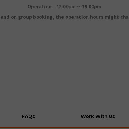
Operation 12:00pm ～19:00pm
end on group booking, the operation hours might ch
FAQs
Work With Us