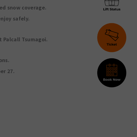
ted snow coverage.
njoy safely.
at
Palcall Tsumagoi
.
ons.
er 27.