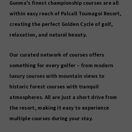
Gunma's finest championship courses are all
within easy reach of Palcall Tsumagoi Resort,
creating the perfect Golden Cycle of golf,
relaxation, and natural beauty.
Our curated network of courses offers
something for every golfer – from modern
luxury courses with mountain views to
historic forest courses with tranquil
atmospheres. All are just a short drive from
the resort, making it easy to experience
multiple courses during your stay.