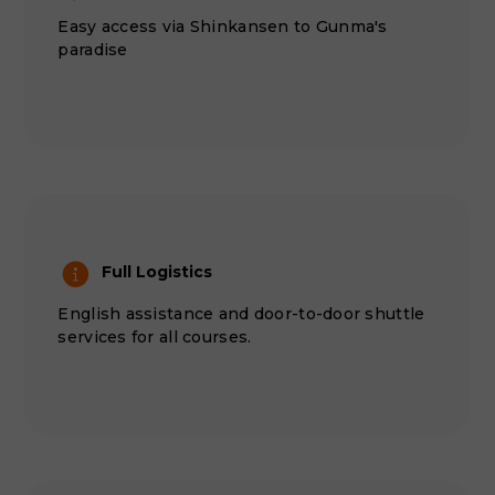
Easy access via Shinkansen to Gunma's
paradise
Full Logistics
English assistance and door-to-door shuttle
services for all courses.