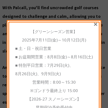
With Palcall, you'll find uncrowded golf courses
designed to challenge and calm, allowing you to
×
play at your own pace amid the refreshing breeze
【グリーンシーズン営業】
and clear skies. Every round of golf immerses you
2025年7月11日(金)～10月12日(月)
in a vibrant tapestry of green—from lush mountain
■ 土・日・祝日営業
slopes to sun-drenched forest landscapes.
■ お盆期間営業：8月8日(金)～8月16日(土)
■ 特別平日営業：7月29日(火)、
And as your golf game concludes, there is a chance
8月26日(火)、9月9日(火)
to experience a soothing soak in one of Kusatsu's
営業時間：8:00～15:30
renowned hot springs, blending the thrill of the
※ゴンドラ最終上り 15:00
sport with the cool serenity of a Japanese summer
【2026-27 スノーシーズン】
escape.