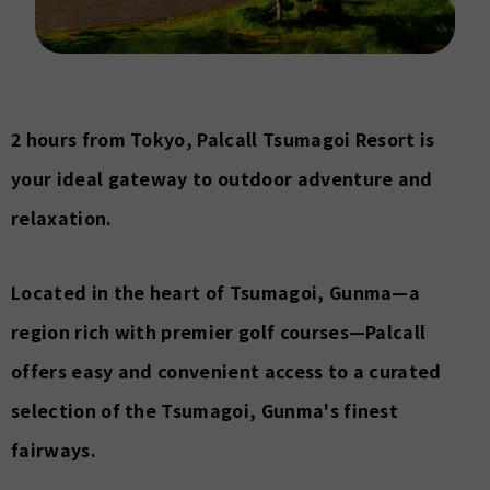
2 hours from Tokyo, Palcall Tsumagoi Resort is
your ideal gateway to outdoor adventure and
relaxation.
Located in the heart of Tsumagoi, Gunma—a
region rich with premier golf courses—Palcall
offers easy and convenient access to a curated
selection of the Tsumagoi, Gunma's finest
fairways.