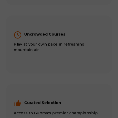
Uncrowded Courses
Play at your own pace in refreshing
mountain air
Curated Selection
Access to Gunma's premier championship