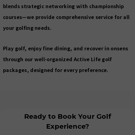
blends strategic networking with championship
courses—we provide comprehensive service for all
your golfing needs.
Play golf, enjoy fine dining, and recover in onsens
through our well-organized Active Life golf
packages, designed for every preference.
Ready to Book Your Golf
Experience?