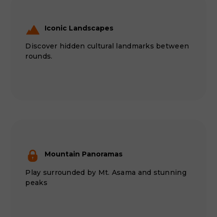
Iconic Landscapes
Discover hidden cultural landmarks between
rounds.
Mountain Panoramas
Play surrounded by Mt. Asama and stunning
peaks