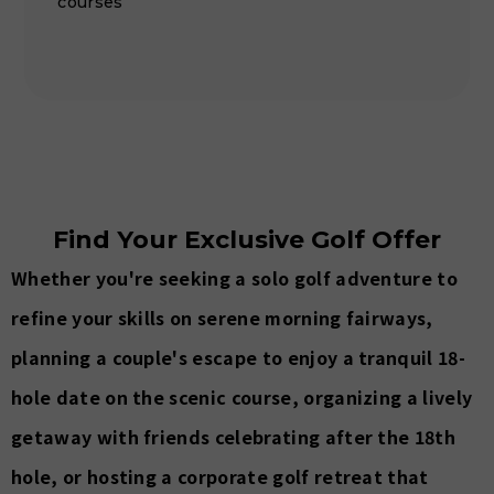
courses
Find Your Exclusive Golf Offer
Whether you're seeking a solo golf adventure to
refine your skills on serene morning fairways,
planning a couple's escape to enjoy a tranquil 18-
hole date on the scenic course, organizing a lively
getaway with friends celebrating after the 18th
hole, or hosting a corporate golf retreat that