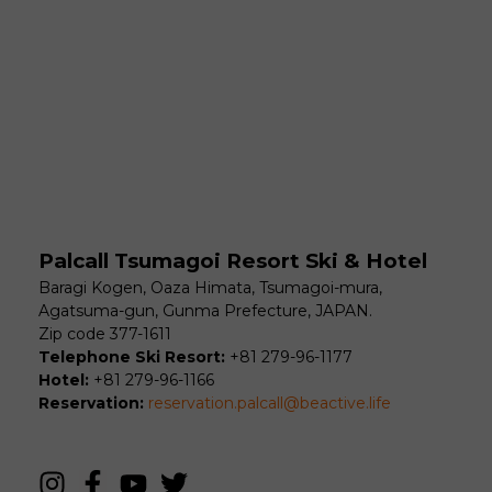
Palcall Tsumagoi Resort Ski & Hotel
Baragi Kogen, Oaza Himata, Tsumagoi-mura,
Agatsuma-gun, Gunma Prefecture, JAPAN.
Zip code 377-1611
Telephone Ski Resort:
+81 279-96-1177
Hotel:
+81 279-96-1166
Reservation:
reservation.palcall@beactive.life