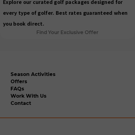
Explore our curated golf packages designed for
every type of golfer. Best rates guaranteed when
you book direct.
Find Your Exclusive Offer
Season Activities
Offers
FAQs
Work With Us
Contact