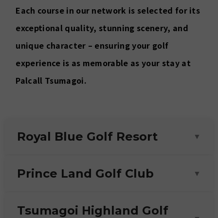
Each course in our network is selected for its
exceptional quality, stunning scenery, and
unique character – ensuring your golf
experience is as memorable as your stay at
Palcall Tsumagoi.
Royal Blue Golf Resort
▼
18 holes
Prince Land Golf Club
▼
20 min drive
As the most modern and luxurious course in
18 holes
Tsumagoi Highland Golf
the area, Royal Blue boasts a prime
25 min drive