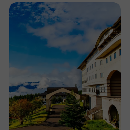
landscape.