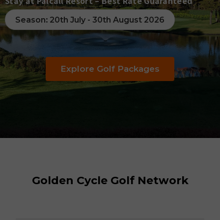
Go
Stay at Palcall Resort – Best Rate Guaranteed
Season: 20th July - 30th August 2026
Pe
Explore Golf Packages
Golden Cycle Golf Network