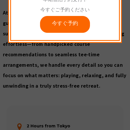
早期宿泊予約受付中
今すぐご予約ください
At Palcall, with extensive experience serving
今すぐ予約
guests from Japan and abroad, we provide full
support in Japanese and English. We make golfing
effortless—from handpicked course
recommendations to seamless tee-time
arrangements, we handle every detail so you can
focus on what matters: playing, relaxing, and fully
unwinding in a truly stress-free retreat.
2 Hours from Tokyo