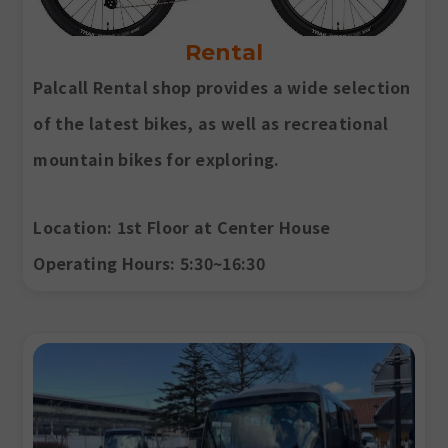
Rental
Palcall Rental shop provides a wide selection
of the latest bikes, as well as recreational
mountain bikes for exploring.
Location
: 1st Floor at Center House
Operating Hours
: 5:30~16:30