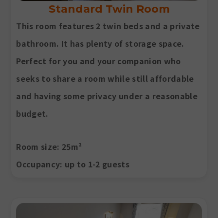
Standard Twin Room
This room features 2 twin beds and a private
bathroom. It has plenty of storage space.
Perfect for you and your companion who
seeks to share a room while still affordable
and having some privacy under a reasonable
budget.
Room size
: 25m²
Occupancy
: up to 1-2 guests