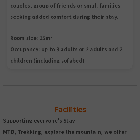
couples, group of friends or small families
seeking added comfort during their stay.
Room size
: 35m²
Occupancy
: up to 3 adults or 2 adults and 2
children (including sofabed)
Facilities
Supporting everyone's Stay
MTB, Trekking, explore the mountain, we offer