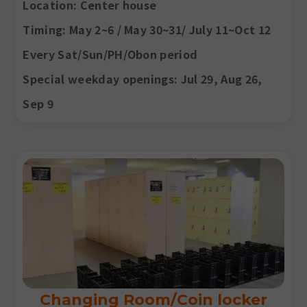
Location
: Center house
Timing
: May 2~6 / May 30~31/ July 11~Oct 12
Every Sat/Sun/PH/Obon period
Special weekday openings: Jul 29, Aug 26,
Sep 9
Changing Room/Coin locker