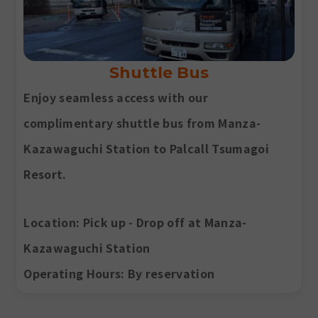
Shuttle Bus
Enjoy seamless access with our
complimentary shuttle bus from Manza-
Kazawaguchi Station to Palcall Tsumagoi
Resort.
Location
: Pick up - Drop off at Manza-
Kazawaguchi Station
Operating Hours
: By reservation