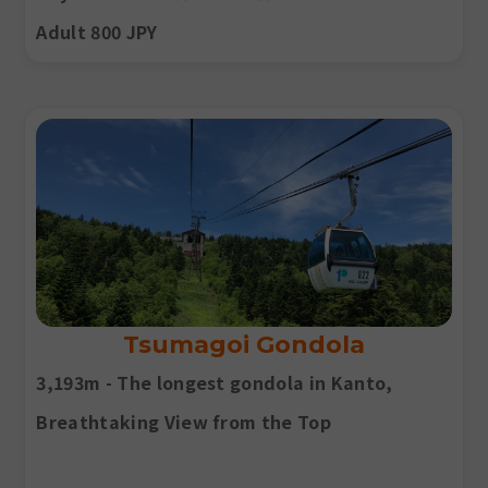
Adult 800 JPY
Tsumagoi Gondola
3,193m - The longest gondola in Kanto,
Breathtaking View from the Top