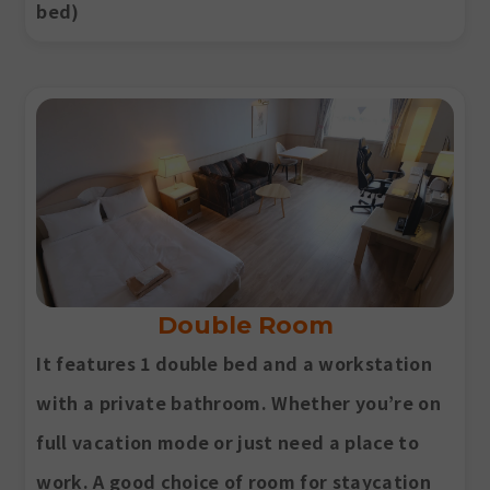
bed)
Double Room
It features 1 double bed and a workstation
with a private bathroom. Whether you’re on
full vacation mode or just need a place to
work. A good choice of room for staycation