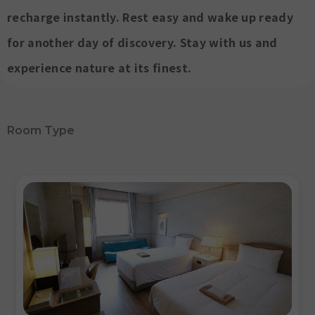
recharge instantly. Rest easy and wake up ready
for another day of discovery. Stay with us and
experience nature at its finest.
Room Type