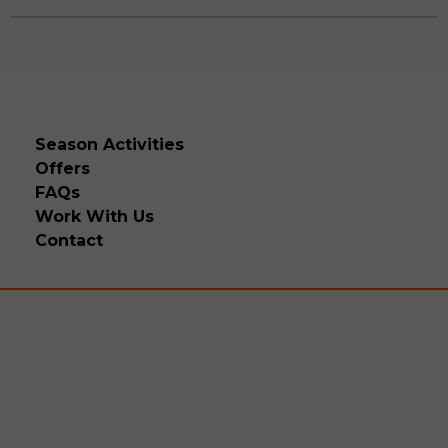
Season Activities
Offers
FAQs
Work With Us
Contact