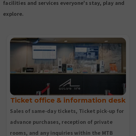
facilities and services everyone's stay, play and
explore.
Ticket office & information desk
Sales of same-day tickets, Ticket pick-up for
advance purchases, reception of private
rooms, and any inquiries within the MTB