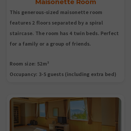
Maisonette Room
This generous-sized maisonette room
features 2 floors separated by a spiral
staircase. The room has 4 twin beds. Perfect
for a family or a group of friends.
Room size
: 52m²
Occupancy
: 3-5 guests (including extra bed)