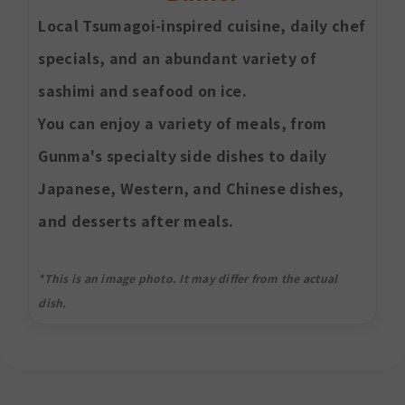
Local Tsumagoi-inspired cuisine, daily chef
specials, and an abundant variety of
sashimi and seafood on ice.
You can enjoy a variety of meals, from
Gunma's specialty side dishes to daily
Japanese, Western, and Chinese dishes,
and desserts after meals.
*This is an image photo. It may differ from the actual
dish.