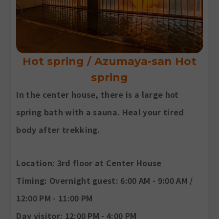
Hot spring / Azumaya-san Hot
spring
In the center house, there is a large hot
spring bath with a sauna. Heal your tired
body after trekking.
Location
: 3rd floor at Center House
Timing
: Overnight guest: 6:00 AM - 9:00 AM /
12:00 PM - 11:00 PM
Day visitor: 12:00 PM - 4:00 PM