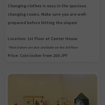
Changing clothes is easy in the spacious
changing rooms. Make sure you are well-
prepared before hitting the slopes!
Location
: 1st Floor at Center House
*Paid lockers are also available on the 3rd floor
Price
: Coin locker from 200 JPY