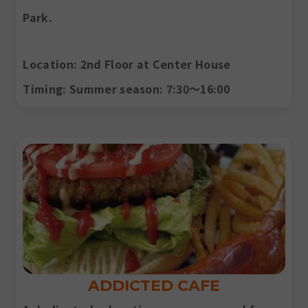
Park.
Location
: 2nd Floor at Center House
Timing
: Summer season: 7:30〜16:00
ADDICTED CAFE