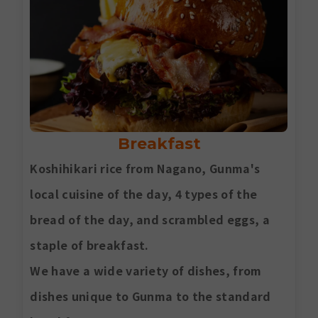
Breakfast
Koshihikari rice from Nagano, Gunma's
local cuisine of the day, 4 types of the
bread of the day, and scrambled eggs, a
staple of breakfast.
We have a wide variety of dishes, from
dishes unique to Gunma to the standard