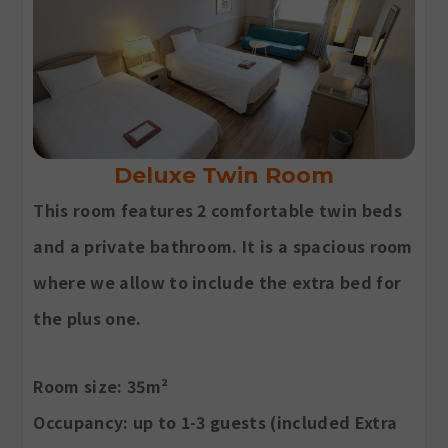
Deluxe Twin Room
This room features 2 comfortable twin beds
and a private bathroom. It is a spacious room
where we allow to include the extra bed for
the plus one.
Room size
: 35m²
Occupancy
: up to 1-3 guests (included Extra