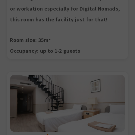
or workation especially for Digital Nomads,
this room has the facility just for that!
Room size
: 35m²
Occupancy
: up to 1-2 guests