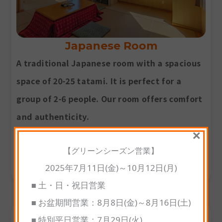
Japanese Room
A traditional Japanese room with a spacious
space of 20-25 tatami. It is perfect for a
group of 2-6 people. Our room offers comfort
and authenticity.
×
Room size
: 20-25 tatami
【グリーンシーズン営業】
2025年7月11日(金)～10月12日(月)
Occupancy
: up to 2-6 guests
■ 土・日・祝日営業
■ お盆期間営業：8月8日(金)～8月16日(土)