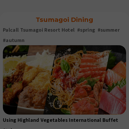
Go
Pe
Tsumagoi Dining
Palcall Tsumagoi Resort Hotel #spring #summer
#autumn
Using Highland Vegetables International Buffet