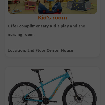
Kid's room
Offer complimentary Kid's play and the
nursing room.
Location
: 2nd Floor Center House