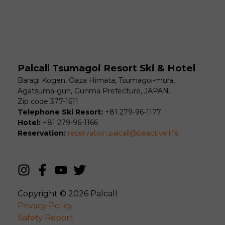
Palcall Tsumagoi Resort Ski & Hotel
Baragi Kogen, Oaza Himata, Tsumagoi-mura,
Agatsuma-gun, Gunma Prefecture, JAPAN.
Zip code 377-1611
Telephone Ski Resort:
+81 279-96-1177
Hotel:
+81 279-96-1166
Reservation:
reservation.palcall@beactive.life
Copyright © 2026
Palcall
Privacy Policy
Safety Report