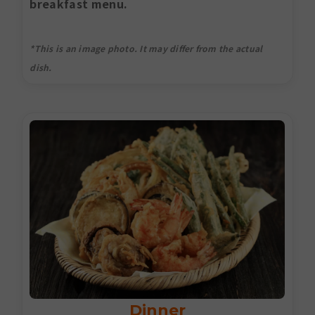
breakfast menu.
*This is an image photo. It may differ from the actual
dish.
Dinner