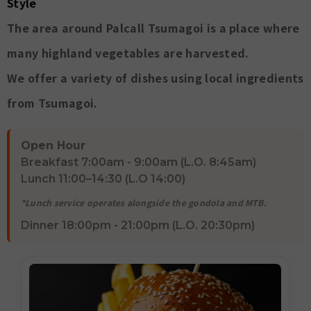
Style
The area around Palcall Tsumagoi is a place where
many highland vegetables are harvested.
We offer a variety of dishes using local ingredients
from Tsumagoi.
Open Hour
Breakfast 7:00am - 9:00am (L.O. 8:45am)
Lunch 11:00–14:30 (L.O 14:00)
*Lunch service operates alongside the gondola and MTB.
Dinner 18:00pm - 21:00pm (L.O. 20:30pm)