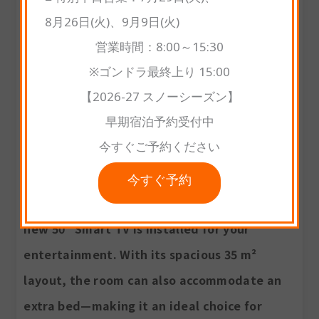
■ 特別平日営業：7月29日(火)、
8月26日(火)、9月9日(火)
営業時間：8:00～15:30
※ゴンドラ最終上り 15:00
【2026-27 スノーシーズン】
早期宿泊予約受付中
Premium Deluxe Twin Room
今すぐご予約ください
This newly renovated room features 2
comfortable twin beds, a private bathroom,
今すぐ予約
and a refreshed modern interior. A brand-
new 50" Smart TV is installed for your
entertainment. With its spacious 35 m²
layout, the room can also accommodate an
extra bed—making it an ideal choice for