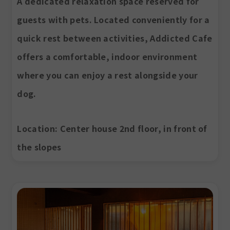
A dedicated relaxation space reserved for
guests with pets. Located conveniently for a
quick rest between activities, Addicted Cafe
offers a comfortable, indoor environment
where you can enjoy a rest alongside your
dog.
Location
: Center house 2nd floor, in front of
the slopes