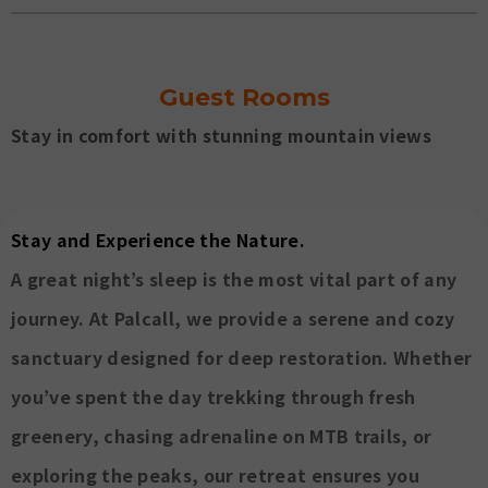
Guest Rooms
Stay in comfort with stunning mountain views
Stay and Experience the Nature.
A great night’s sleep is the most vital part of any
journey. At Palcall, we provide a serene and cozy
sanctuary designed for deep restoration. Whether
you’ve spent the day trekking through fresh
greenery, chasing adrenaline on MTB trails, or
exploring the peaks, our retreat ensures you