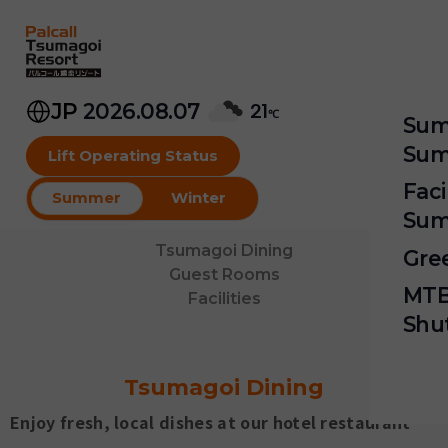
Skip
to
content
JP
2026.08.07
21
℃
Sum
Sum
Lift Operating Status
Faci
Wi
Summer
Winter
Sum
P
Tsumagoi Dining
Gre
S
Guest Rooms
Hi
MTB
Facilities
G
M
Shu
G
M
M
Tsumagoi Dining
Mo
Sk
Enjoy fresh, local dishes at our hotel restaurant